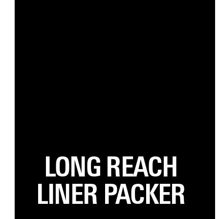
LONG REACH
LINER PACKER