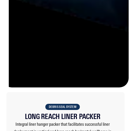
DEBRIS SEAL SYSTEM
LONG REACH LINER PACKER
Integral liner hanger packer that facilitates successful liner