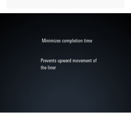
Minimizes completion time
Prevents upward movement of
the liner