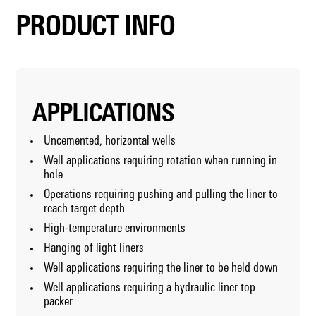
PRODUCT INFO
APPLICATIONS
Uncemented, horizontal wells
Well applications requiring rotation when running in
hole
Operations requiring pushing and pulling the liner to
reach target depth
High-temperature environments
Hanging of light liners
Well applications requiring the liner to be held down
Well applications requiring a hydraulic liner top
packer