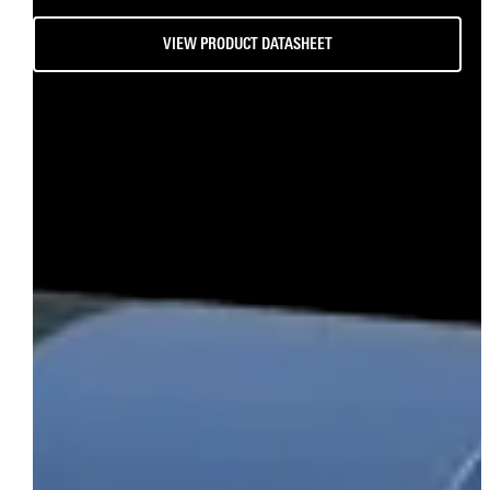
VIEW PRODUCT DATASHEET