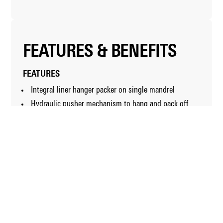
FEATURES & BENEFITS
FEATURES
Integral liner hanger packer on single mandrel
Hydraulic pusher mechanism to hang and pack off
tool
Secondary mechanical-release option
Setting tool that accepts inner-string circulation
string
Internal bypass feature that reduces formation surge
pressures
Optional hold-down slips
Optional thermal elastomers
BENEFITS