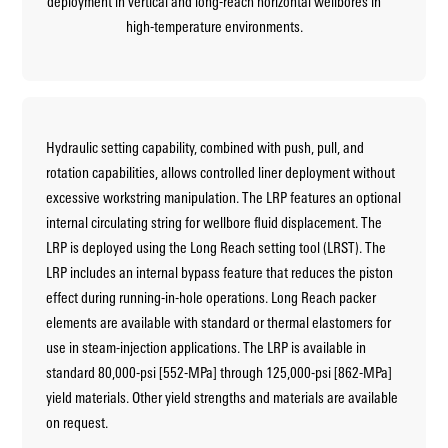
deployment in vertical and long-reach horizontal wellbores in
high-temperature environments.
Hydraulic setting capability, combined with push, pull, and
rotation capabilities, allows controlled liner deployment without
excessive workstring manipulation. The LRP features an optional
internal circulating string for wellbore fluid displacement. The
LRP is deployed using the Long Reach setting tool (LRST). The
LRP includes an internal bypass feature that reduces the piston
effect during running-in-hole operations. Long Reach packer
elements are available with standard or thermal elastomers for
use in steam-injection applications. The LRP is available in
standard 80,000-psi [552-MPa] through 125,000-psi [862-MPa]
yield materials. Other yield strengths and materials are available
on request.