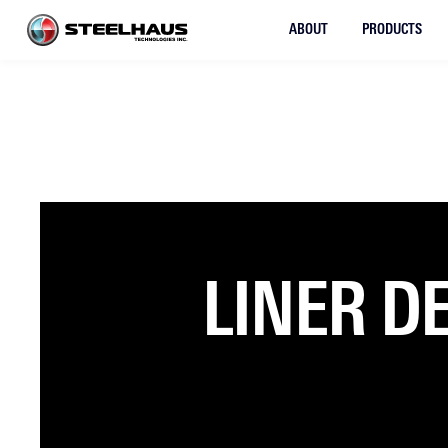
ABOUT
PRODUCTS
LINER D