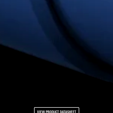
VIEW PRODUCT DATASHEET