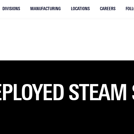
DIVISIONS
MANUFACTURING
LOCATIONS
CAREERS
FOL
EPLOYED STEAM 