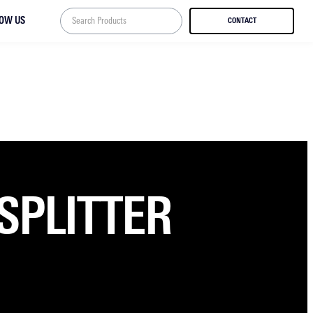
LOW US
CONTACT
SPLITTER