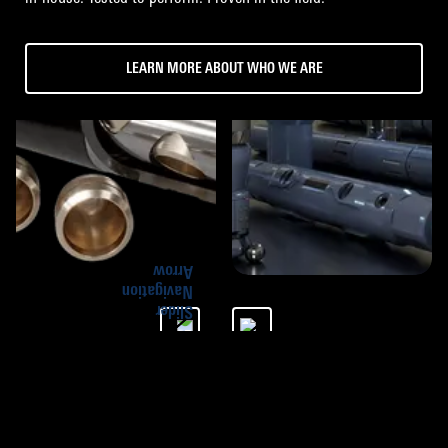
LEARN MORE ABOUT WHO WE ARE
PERFORATING GUNS
MULTISTAGE
& ACCESSORIES
STIMULATION