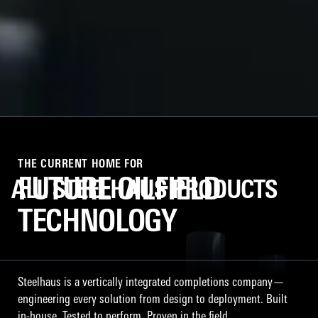
THE CURRENT HOME FOR
FUTURE OILFIELD
ALL STEELHAUS PRODUCTS
TECHNOLOGY
Steelhaus is a vertically integrated completions company—
engineering every solution from design to deployment. Built
in-house. Tested to perform. Proven in the field.