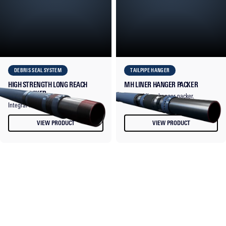
DEBRIS SEAL SYSTEM
TAILPIPE HANGER
HIGH STRENGTH LONG REACH
MH LINER HANGER PACKER
LINER PACKER
Thermal liner hanger packer.
Integral liner top seal packer.
VIEW PRODUCT
VIEW PRODUCT