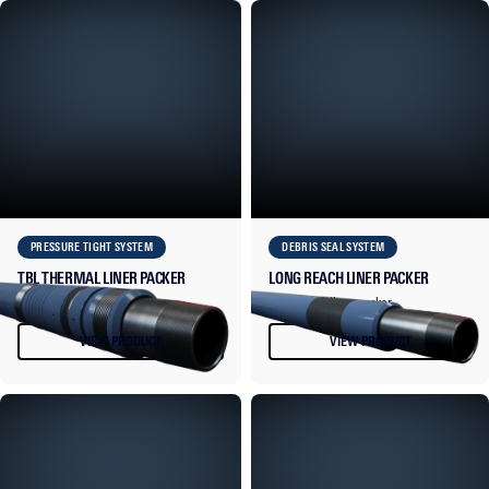
PRESSURE TIGHT SYSTEM
DEBRIS SEAL SYSTEM
TBL THERMAL LINER PACKER
LONG REACH LINER PACKER
Thermal liner packer.
Long reach liner packer.
VIEW PRODUCT
VIEW PRODUCT