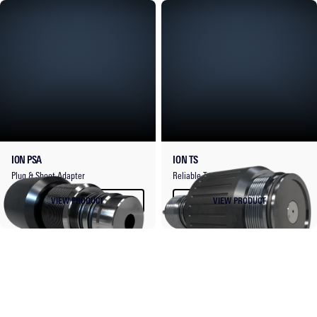
ION PSA
ION TS
Plug & Shoot Adapter
Reliable Top Sub.
VIEW PRODUCT
VIEW PRODUCT